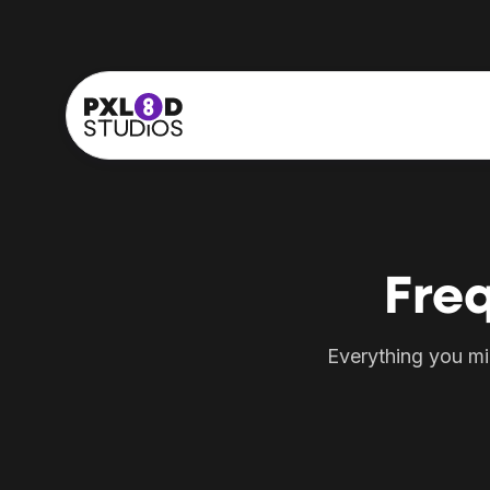
Fre
Everything you mi