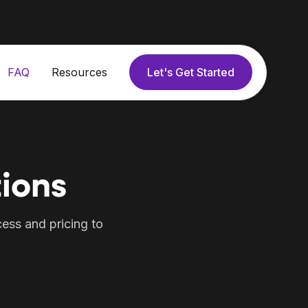
Let's Get Started
FAQ
Resources
ions
ess and pricing to