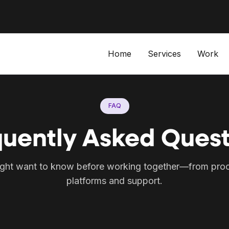
Home
Services
Work
FAQ
quently Asked Quest
ght want to know before working together—from proc
platforms and support.